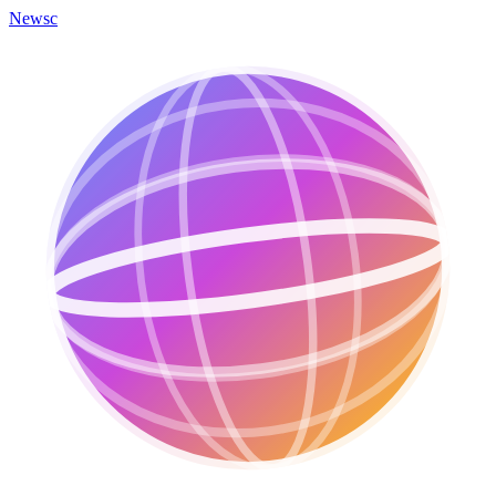
Newsc