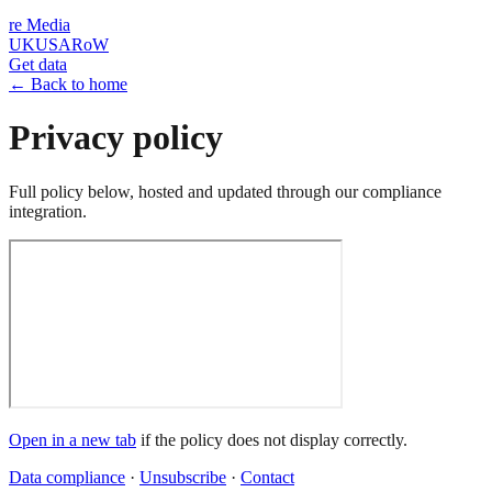
re
Media
UK
USA
RoW
Get data
← Back to home
Privacy policy
Full policy below, hosted and updated through our compliance
integration.
Open in a new tab
if the policy does not display correctly.
Data compliance
·
Unsubscribe
·
Contact