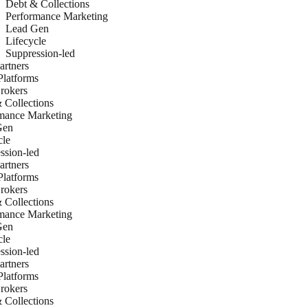
Debt & Collections
Performance Marketing
Lead Gen
Lifecycle
Suppression-led
rtners
latforms
rokers
 Collections
mance Marketing
Gen
cle
ssion-led
rtners
latforms
rokers
 Collections
mance Marketing
Gen
cle
ssion-led
rtners
latforms
rokers
 Collections