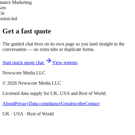
mance Marketing
Gen
cle
ssion-led
Get a fast quote
The guided chat lives on its own page so you land straight in the
conversation — no extra tabs or duplicate forms.
Start quick quote chat
View regions
Newscore Media LLC
©
2026
Newscore Media LLC
Licensed data supply for UK, USA and Rest of World.
About
Privacy
Data compliance
Unsubscribe
Contact
UK · USA · Rest of World