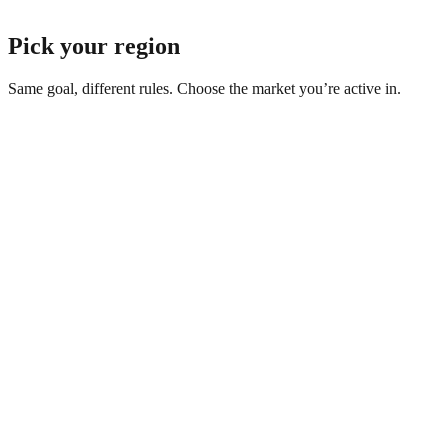
Show full detail
Pick your region
Same goal, different rules. Choose the market you’re active in.
United Kingdom
United States
Rest of World