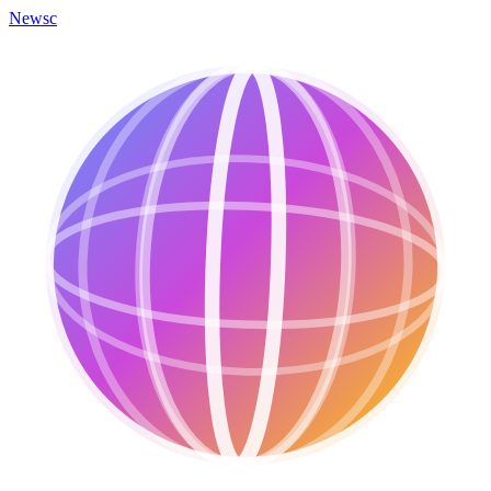
Newsc