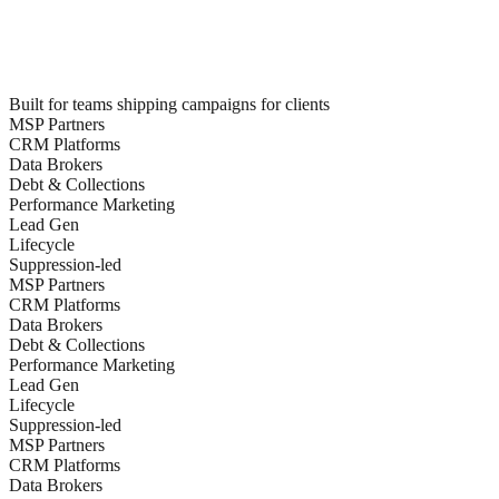
Built for teams shipping campaigns for clients
MSP Partners
CRM Platforms
Data Brokers
Debt & Collections
Performance Marketing
Lead Gen
Lifecycle
Suppression-led
MSP Partners
CRM Platforms
Data Brokers
Debt & Collections
Performance Marketing
Lead Gen
Lifecycle
Suppression-led
MSP Partners
CRM Platforms
Data Brokers